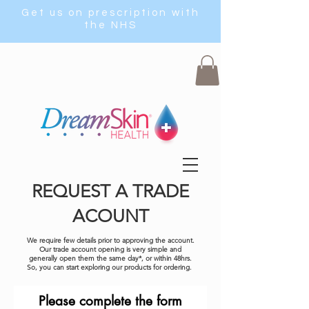
Get us on prescription with
the NHS
REQUEST A TRADE
ACOUNT
We require few details prior to approving the account.
Our trade account opening is very simple and
generally open them the same day*, or within 48hrs.
So, you can start exploring our products for ordering.
Please complete the form