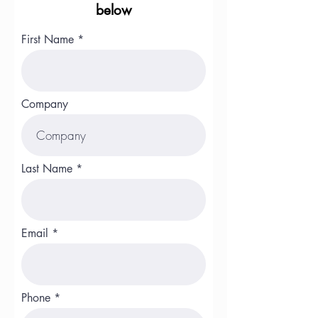
below
First Name
Company
Last Name
Email
Phone