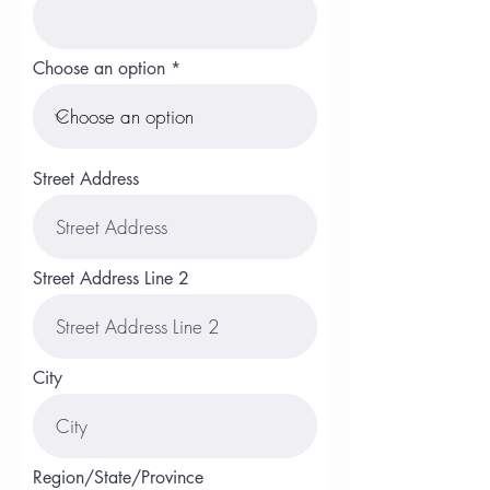
Choose an option
Street Address
Street Address Line 2
City
Region/State/Province