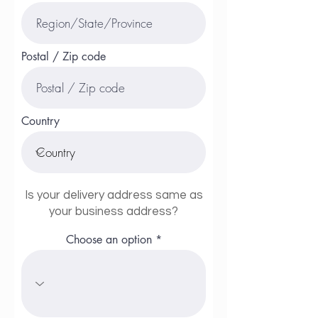
Postal / Zip code
Country
Is your delivery address same as
your business address?
Choose an option