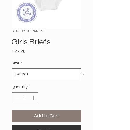
SKU: DMGB-PARENT
Girls Briefs
Price
£27.20
Size
*
Quantity
*
Add to Cart