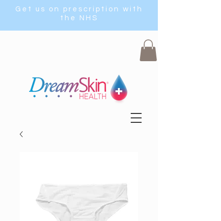
Get us on prescription with
the NHS