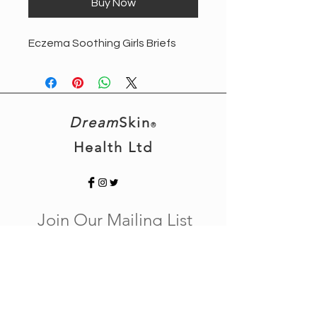
Buy Now
Eczema Soothing Girls Briefs
Dream
Skin
®
Health Ltd
Join Our Mailing List
Subscribe Now