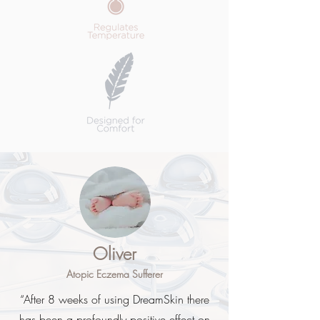
Oliver
Atopic Eczema Sufferer
“After 8 weeks of using DreamSkin there
has been a profoundly positive effect on