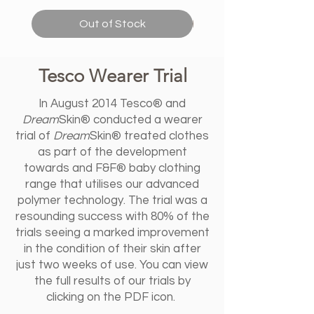
Out of Stock
Tesco Wearer Trial
In August 2014 Tesco® and
Dream
Skin® conducted a wearer
trial of
Dream
Skin® treated clothes
as part of the development
towards and F&F® baby clothing
range that utilises our advanced
polymer technology. The trial was a
resounding success with 80% of the
trials seeing a marked improvement
in the condition of their skin after
just two weeks of use. You can view
the full results of our trials by
clicking on the PDF icon.