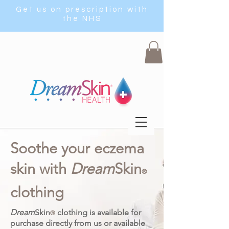
Get us on prescription with
the NHS
Soothe your eczema
skin with
Dream
Skin
®
clothing
Dream
Skin
clothing is available for
®
purchase directly from us or available