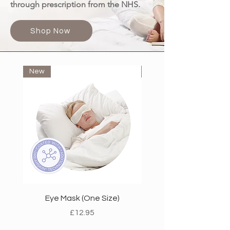
through prescription from the NHS.
Shop Now
New
New
Eye Mask (One Size)
Heel-Less Under Socks (
Price
£12.95