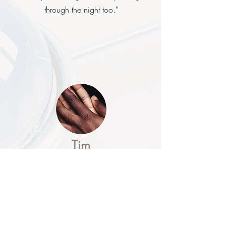
through the night too."
Tim
Atopic Eczema Sufferer
“This is the first time in nearly 40 years I
don’t have an itchy red patch in the
middle of my chest – it’s fantastic. I had
given up trying to shift it years ago ”