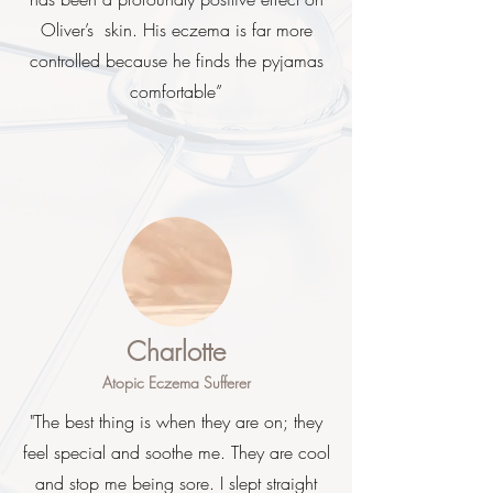
Oliver’s skin. His eczema is far more
controlled because he finds the pyjamas
comfortable”
Charlotte
Atopic Eczema Sufferer
"The best thing is when they are on; they
feel special and soothe me. They are cool
and stop me being sore. I slept straight